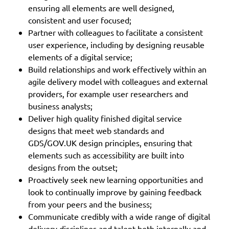
ensuring all elements are well designed,
consistent and user focused;
Partner with colleagues to facilitate a consistent
user experience, including by designing reusable
elements of a digital service;
Build relationships and work effectively within an
agile delivery model with colleagues and external
providers, for example user researchers and
business analysts;
Deliver high quality finished digital service
designs that meet web standards and
GDS/GOV.UK design principles, ensuring that
elements such as accessibility are built into
designs from the outset;
Proactively seek new learning opportunities and
look to continually improve by gaining feedback
from your peers and the business;
Communicate credibly with a wide range of digital
delivery disciplines and talent both internally and