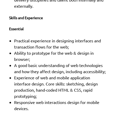
externally.
Skills and Experience
Essential
Practical experience in designing interfaces and
transaction flows for the web;
Ability to prototype for the web & design in
browser;
A good basic understanding of web technologies
and how they affect design, including accessibility;
Experience of web and mobile application
interface design. Core skills: sketching, design
production, hand-coded HTML & CSS, rapid
prototyping;
Responsive web interactions design for mobile
devices.