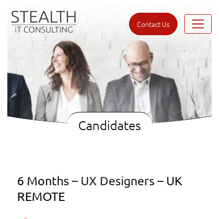
Contact Us
Candidates
6 Months – UX Designers – UK
REMOTE