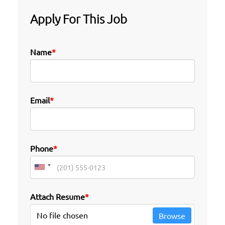
Apply For This Job
Name
*
Email
*
Phone
*
Attach Resume
*
No file chosen
Browse