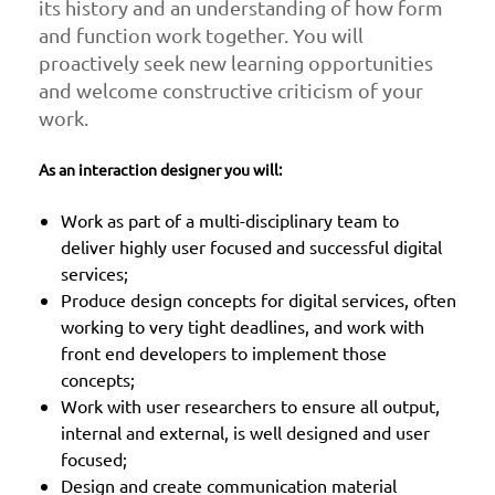
its history and an understanding of how form
and function work together. You will
proactively seek new learning opportunities
and welcome constructive criticism of your
work.
As an interaction designer you will:
Work as part of a multi-disciplinary team to
deliver highly user focused and successful digital
services;
Produce design concepts for digital services, often
working to very tight deadlines, and work with
front end developers to implement those
concepts;
Work with user researchers to ensure all output,
internal and external, is well designed and user
focused;
Design and create communication material