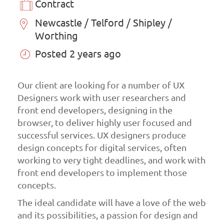
Contract
Newcastle / Telford / Shipley /
Worthing
Posted 2 years ago
Our client are looking for a number of UX
Designers work with user researchers and
front end developers, designing in the
browser, to deliver highly user focused and
successful services. UX designers produce
design concepts for digital services, often
working to very tight deadlines, and work with
front end developers to implement those
concepts.
The ideal candidate will have a love of the web
and its possibilities, a passion for design and