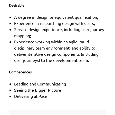
Desirable
A degree in design or equivalent qualification;
Experience in researching design with users;
Service design experience, including user journey
mapping;
Experience working within an agile, multi-
disciplinary team environment, and ability to
deliver iterative design components (including
user journeys) to the development team.
Competences
Leading and Communicating
Seeing the Bigger Picture
Delivering at Pace