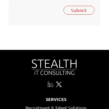
Submit
SERVICES
Recruitment & Talent Solutions