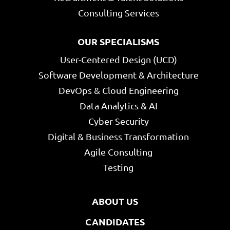
Consulting Services
OUR SPECIALISMS
User-Centered Design (UCD)
Software Development & Architecture
DevOps & Cloud Engineering
Data Analytics & AI
Cyber Security
Digital & Business Transformation
Agile Consulting
Testing
ABOUT US
CANDIDATES