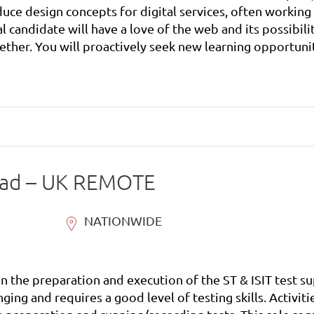
uce design concepts for digital services, often working 
her. You will proactively seek new learning opportunit
ead – UK REMOTE
NATIONWIDE
 on the preparation and execution of the ST & ISIT test
nging and requires a good level of testing skills. Activi