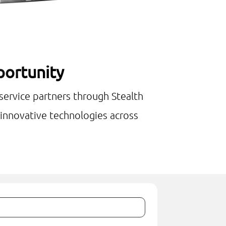
pportunity
 service partners through Stealth
e innovative technologies across