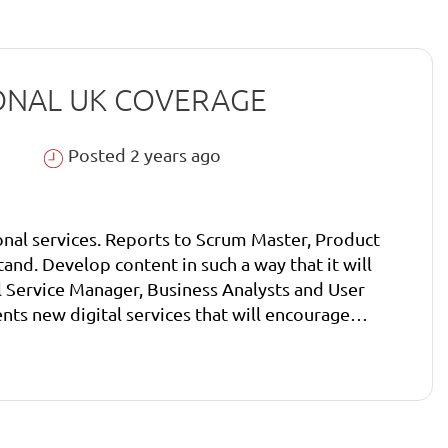
ATIONAL UK COVERAGE
Posted 2 years ago
onal services. Reports to Scrum Master, Product
ntent in such a way that it will encourage
ce Manager, Business Analysts and User
igital Service Manager, Business Analysts and
technology or user requirements. Build relationships
ser researchers and business analysts.