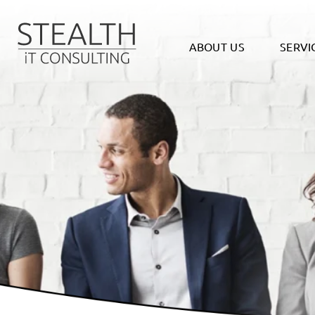
ABOUT US
SERVI