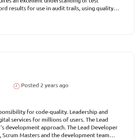
quires an excellent understanding of test
 results for use in audit trails, using quality
Posted 2 years ago
onsibility for code-quality. Leadership and
ital services for millions of users. The Lead
eam’s development approach. The Lead Developer
sts, Scrum Masters and the development team