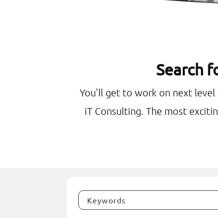
Search fo
You’ll get to work on next level
iT Consulting. The most excitin
Keywords