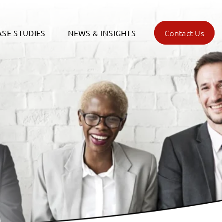
Contact Us
ASE STUDIES
NEWS & INSIGHTS