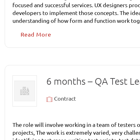
focused and successful services. UX designers prod
developers to implement those concepts. The ideal candidate will have a love of the web and its possibilities, a passion for design and its history and an
understanding of how form and function work toget
work.
Read More
6 months – QA Test L
Contract
The role will involve working in a team of testers
projects, The work is extremely varied, very challe