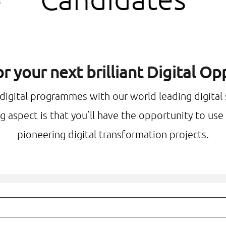
r your next brilliant Digital O
 digital programmes with our world leading digital
g aspect is that you’ll have the opportunity to us
pioneering digital transformation projects.