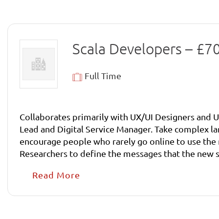
Scala Developers – £
Full Time
Collaborates primarily with UX/UI Designers and U
Lead and Digital Service Manager. Take complex language and processes and make them simple to understand. Develop content in such a way that it will
encourage people who rarely go online to use the new services. Collaborate with Product Manager, Digital Service Man
Researchers to define the messages that the new service should convey. Write high quality content for cl
people to use them. Take complex language and pr
Read More
people who rarely go online to use the new servic
Researchers to define the messages that the new s
User Researchers to refine the services in light of 
and work effectively within an agile delivery mode