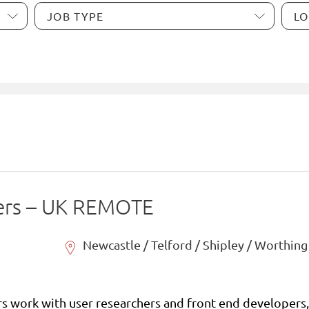
ers – UK REMOTE
Newcastle / Telford / Shipley / Worthing
s work with user researchers and front end developers, 