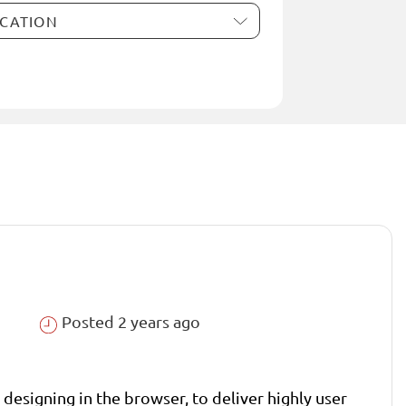
Posted 2 years ago
designing in the browser, to deliver highly user