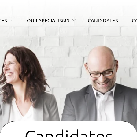
CES
OUR SPECIALISMS
CANDIDATES
C
Candidates