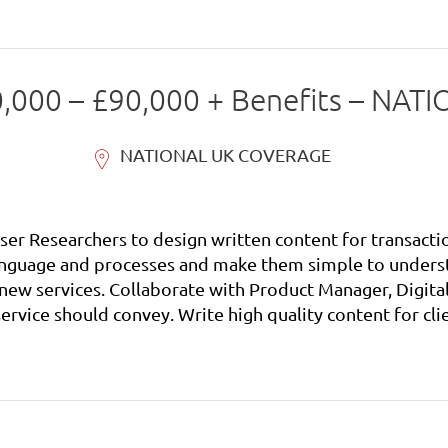
70,000 – £90,000 + Benefits – N
NATIONAL UK COVERAGE
ser Researchers to design written content for transacti
ager, Business Analysts and User
ients new digital services that will encourage
ocesses and make them simple to understand. Develop co
es. Collaborate with the Product Manager, Digital Servi
ervice should convey. Work with the Product Manager, D
external factors such as changes to policy, legislation, 
l with colleagues and external providers, for example u