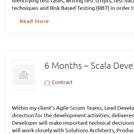
identifying test cases, writing test scripts, test d
techniques and Risk Based Testing (RBT) in order to
processes and procedures. Checking and assessing requirements, including assessing testability of designs. Creating low-level test plans, test scripts and
Read More
setting up test data. Running tests, collecting and recording results and then retesting to prove that errors identified have been corrected. Providing regular
6 Months – Scala Dev
Contract
Within my client’s Agile Scrum Teams, Lead Develo
direction for the development activities, delivered
Developer will make important technical decisions
will work closely with Solutions Architects, Prod