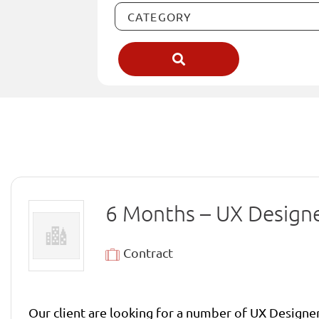
6 Months – UX Design
Contract
Our client are looking for a number of UX Designer