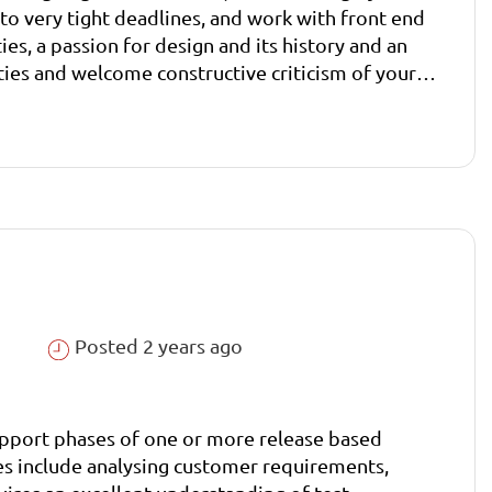
to very tight deadlines, and work with front end
ies and welcome constructive criticism of your
Posted 2 years ago
 support phases of one or more release based
ties include analysing customer requirements,