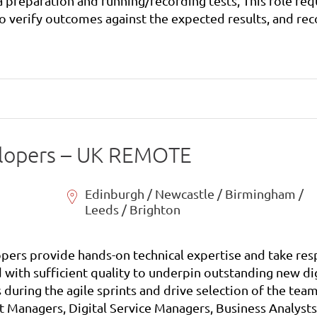
ata preparation and running/recording tests, This role re
 verify outcomes against the expected results, and record
status reports to the test manager as well as identifying and raising project risks and issues. .
elopers – UK REMOTE
Edinburgh / Newcastle / Birmingham /
Leeds / Brighton
pers provide hands-on technical expertise and take resp
 with sufficient quality to underpin outstanding new dig
 during the agile sprints and drive selection of the t
uct Managers, Digital Service Managers, Business Analy