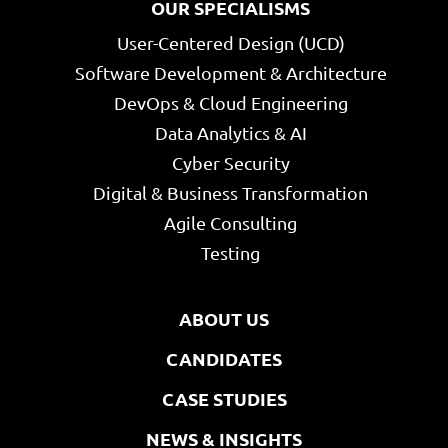
OUR SPECIALISMS
User-Centered Design (UCD)
Software Development & Architecture
DevOps & Cloud Engineering
Data Analytics & AI
Cyber Security
Digital & Business Transformation
Agile Consulting
Testing
ABOUT US
CANDIDATES
CASE STUDIES
NEWS & INSIGHTS