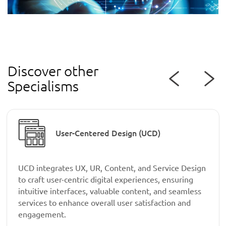
Discover other
Specialisms
User-Centered Design (UCD)
UCD integrates UX, UR, Content, and Service Design
to craft user-centric digital experiences, ensuring
intuitive interfaces, valuable content, and seamless
services to enhance overall user satisfaction and
engagement.