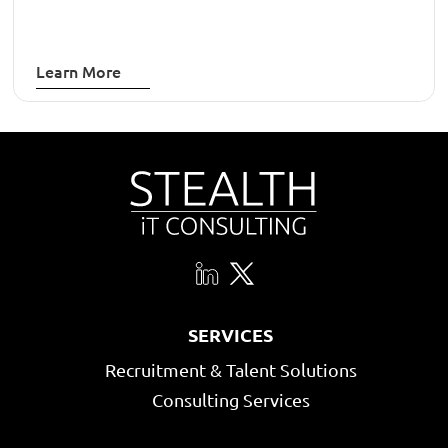
Learn More
SERVICES
Recruitment & Talent Solutions
Consulting Services