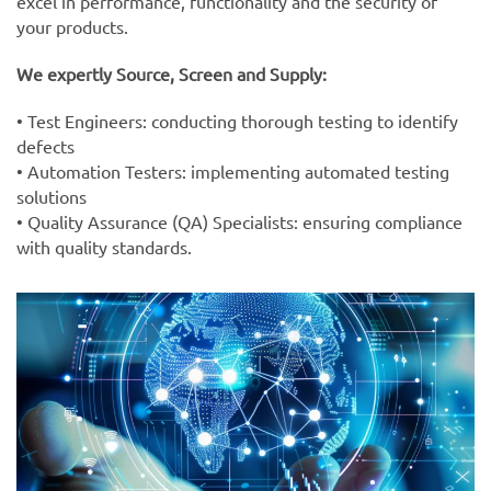
excel in performance, functionality and the security of
your products.
We expertly Source, Screen and Supply:
• Test Engineers: conducting thorough testing to identify
defects
• Automation Testers: implementing automated testing
solutions
• Quality Assurance (QA) Specialists: ensuring compliance
with quality standards.