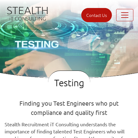
Contact Us
Testing
Finding you Test Engineers who put
compliance and quality first
Stealth Recruitment iT Consulting understands the
importance of finding talented Test Engineers who will