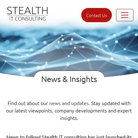
Contact Us
News & Insights
Find out about our
Stay updated with
news and updates.
our latest viewpoints, company developments and expert
insights.
News to follow! Stealth iT consulting has just launched its