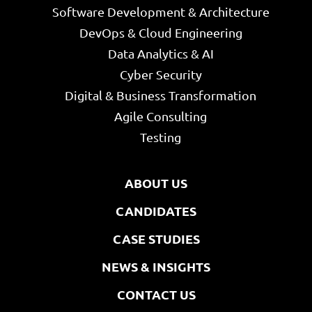
Software Development & Architecture
DevOps & Cloud Engineering
Data Analytics & AI
Cyber Security
Digital & Business Transformation
Agile Consulting
Testing
ABOUT US
CANDIDATES
CASE STUDIES
NEWS & INSIGHTS
CONTACT US