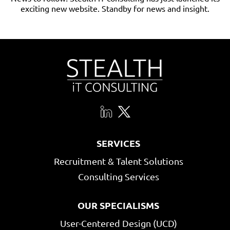
exciting new website. Standby for news and insight.
SERVICES
Recruitment & Talent Solutions
Consulting Services
OUR SPECIALISMS
User-Centered Design (UCD)