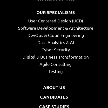
OUR SPECIALISMS
User-Centered Design (UCD)
Software Development & Architecture
DevOps & Cloud Engineering
Data Analytics & AI
Cyber Security
Digital & Business Transformation
Agile Consulting
Testing
ABOUT US
CANDIDATES
CASE STUDIES