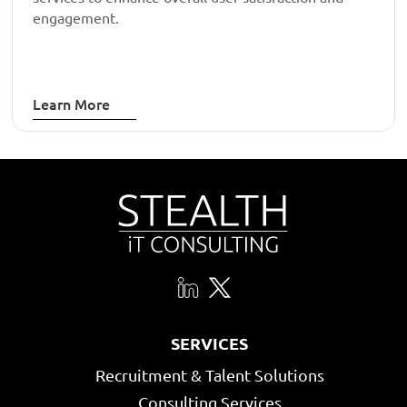
engagement.
Learn More
SERVICES
Recruitment & Talent Solutions
Consulting Services