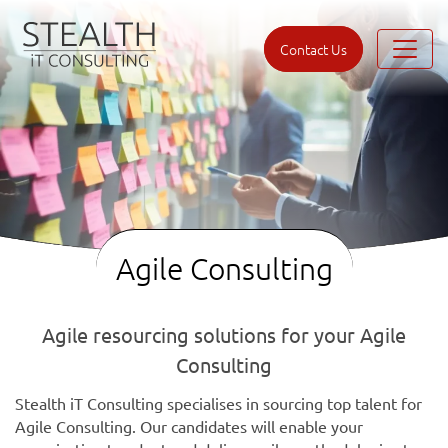
Contact Us
Agile Consulting
Agile resourcing solutions for your Agile
Consulting
Stealth iT Consulting specialises in sourcing top talent for
Agile Consulting. Our candidates will enable your