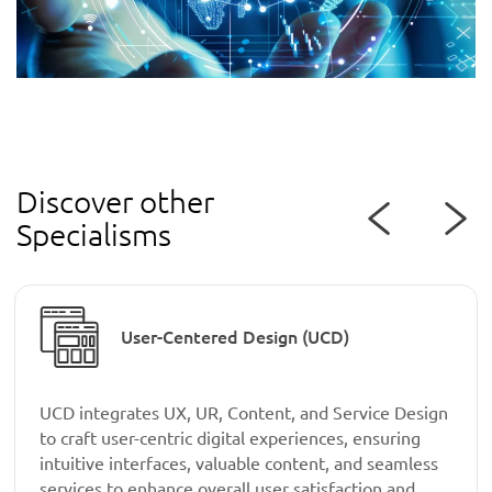
Discover other
Specialisms
User-Centered Design (UCD)
UCD integrates UX, UR, Content, and Service Design
to craft user-centric digital experiences, ensuring
intuitive interfaces, valuable content, and seamless
services to enhance overall user satisfaction and