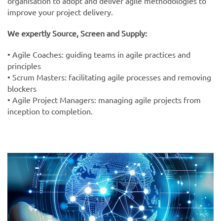
organisation to adopt and deliver agile methodologies to
improve your project delivery.
We expertly Source, Screen and Supply:
• Agile Coaches: guiding teams in agile practices and
principles
• Scrum Masters: facilitating agile processes and removing
blockers
• Agile Project Managers: managing agile projects from
inception to completion.