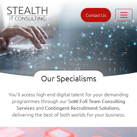
Contact Us
Our Specialisms
You’ll access high end digital talent for your demanding
programmes through our
SoW Full Team Consulting
and
,
Services
Contingent Recruitment Solutions
delivering the best of both worlds for your business.