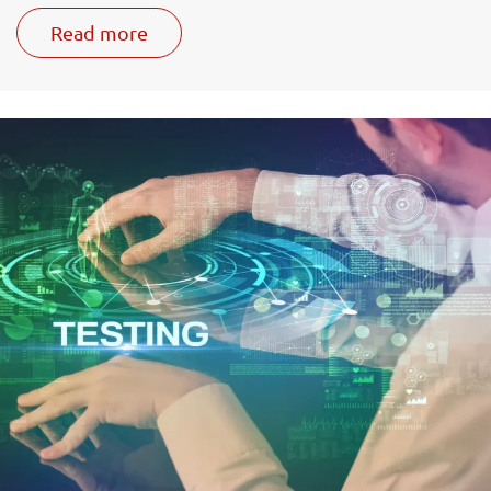
Read more