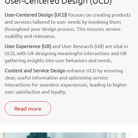
User-Centered Design (UCD)
User-Centered Design (UCD)
focuses on creating products
and services tailored to user needs by involving them
throughout your design process. This ensures service
usability and relevance.
User Experience (UX)
and User Research (UR) are vital in
UCD, with UX designing meaningful interactions and UR
gathering insights into user behaviors and needs.
Content and Service Design
enhance UCD by ensuring
clear, useful information and optimising service
interactions for seamless experiences, leading to higher
user satisfaction and loyalty.
Read more