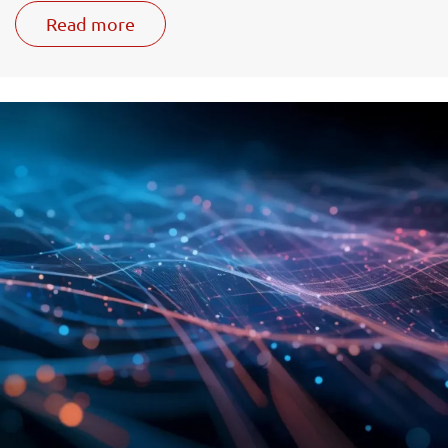
Read more