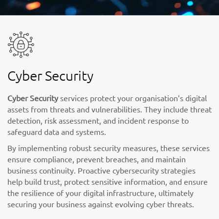
Cyber Security
Cyber Security
services protect your organisation’s digital
assets from threats and vulnerabilities. They include threat
detection, risk assessment, and incident response to
safeguard data and systems.
By implementing robust security measures, these services
ensure compliance, prevent breaches, and maintain
business continuity. Proactive cybersecurity strategies
help build trust, protect sensitive information, and ensure
the resilience of your digital infrastructure, ultimately
securing your business against evolving cyber threats.