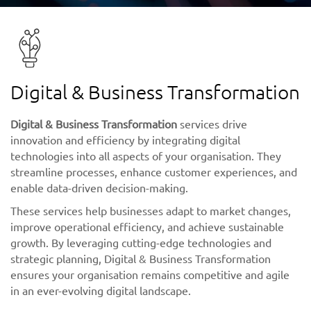
Digital & Business Transformation
Digital & Business Transformation
services drive
innovation and efficiency by integrating digital
technologies into all aspects of your organisation. They
streamline processes, enhance customer experiences, and
enable data-driven decision-making.
These services help businesses adapt to market changes,
improve operational efficiency, and achieve sustainable
growth. By leveraging cutting-edge technologies and
strategic planning, Digital & Business Transformation
ensures your organisation remains competitive and agile
in an ever-evolving digital landscape.