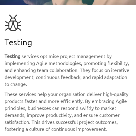
Testing
Testing
services optimise project management by
implementing Agile methodologies, promoting flexibility,
and enhancing team collaboration. They focus on iterative
development, continuous feedback, and rapid adaptation
to change.
These services help your organisation deliver high-quality
products faster and more efficiently. By embracing Agile
principles, businesses can respond swiftly to market
demands, improve productivity, and ensure customer
satisfaction. This drives successful project outcomes,
fostering a culture of continuous improvement.