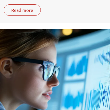
Read more