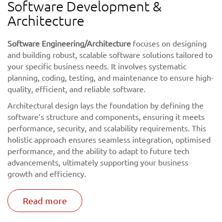
Software Development &
Architecture
Software Engineering/Architecture
focuses on designing
and building robust, scalable software solutions tailored to
your specific business needs. It involves systematic
planning, coding, testing, and maintenance to ensure high-
quality, efficient, and reliable software.
Architectural design lays the foundation by defining the
software’s structure and components, ensuring it meets
performance, security, and scalability requirements. This
holistic approach ensures seamless integration, optimised
performance, and the ability to adapt to future tech
advancements, ultimately supporting your business
growth and efficiency.
Read more