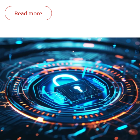
Read more