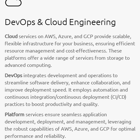
DevOps & Cloud Engineering
Cloud
services on AWS, Azure, and GCP provide scalable,
flexible infrastructure for your business, ensuring efficient
resource management and cost-effectiveness. These
platforms offer a wide range of services from storage to
advanced computing.
DevOps
integrates development and operations to
streamline software delivery, enhance collaboration, and
improve deployment speed. It employs automation and
continuous integration/continuous deployment (CI/CD)
practices to boost productivity and quality.
Platform
services ensure seamless application
development, deployment, and management, leveraging
the robust capabilities of AWS, Azure, and GCP for optimal
performance and reliability.