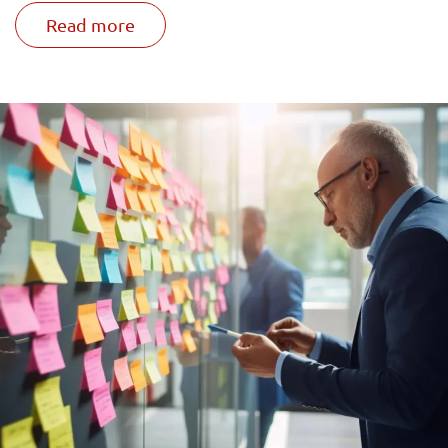
Read more