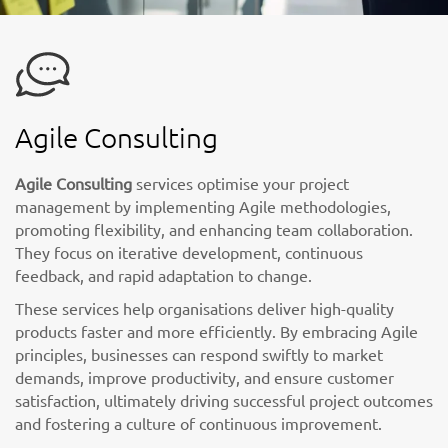
Agile Consulting
Agile Consulting
services optimise your project
management by implementing Agile methodologies,
promoting flexibility, and enhancing team collaboration.
They focus on iterative development, continuous
feedback, and rapid adaptation to change.
These services help organisations deliver high-quality
products faster and more efficiently. By embracing Agile
principles, businesses can respond swiftly to market
demands, improve productivity, and ensure customer
satisfaction, ultimately driving successful project outcomes
and fostering a culture of continuous improvement.