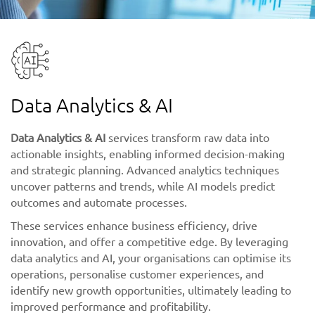
Data Analytics & AI
Data Analytics & AI
services transform raw data into
actionable insights, enabling informed decision-making
and strategic planning. Advanced analytics techniques
uncover patterns and trends, while AI models predict
outcomes and automate processes.
These services enhance business efficiency, drive
innovation, and offer a competitive edge. By leveraging
data analytics and AI, your organisations can optimise its
operations, personalise customer experiences, and
identify new growth opportunities, ultimately leading to
improved performance and profitability.