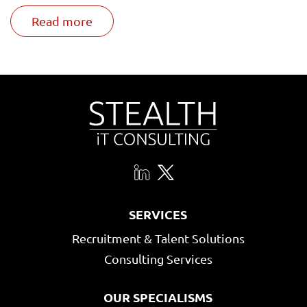
Read more
SERVICES
Recruitment & Talent Solutions
Consulting Services
OUR SPECIALISMS