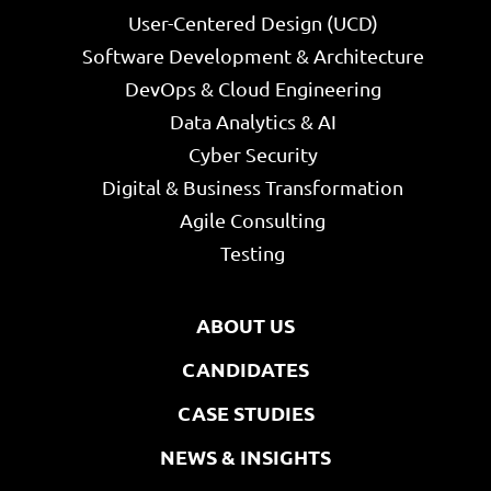
User-Centered Design (UCD)
Software Development & Architecture
DevOps & Cloud Engineering
Data Analytics & AI
Cyber Security
Digital & Business Transformation
Agile Consulting
Testing
ABOUT US
CANDIDATES
CASE STUDIES
NEWS & INSIGHTS