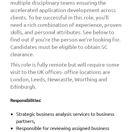
multiple disciplinary teams ensuring the
accelerated application development across
clients. To be successful in this role, you’ll
need a rich combination of experience, proven
skills, and personal attributes. See below to
find out if you’re the person we’re looking for.
Candidates must be eligible to obtain SC
clearance.
This role is fully remote but will require some
visit to the UK offices- office locations are
London, Leeds, Newcastle, Worthing and
Edinburgh.
Responsibilities:
Strategic business analysis services to business
partners,
Responsible for reviewing assigned business