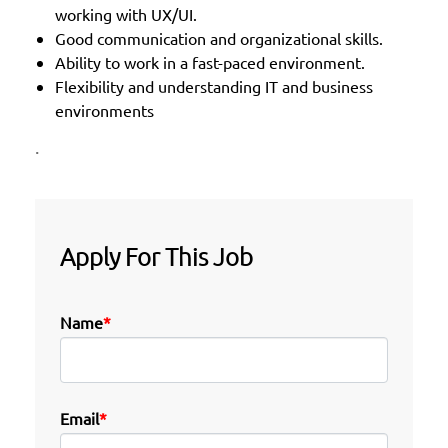
working with UX/UI.
Good communication and organizational skills.
Ability to work in a fast-paced environment.
Flexibility and understanding IT and business
environments
.
Apply For This Job
Name
*
Email
*