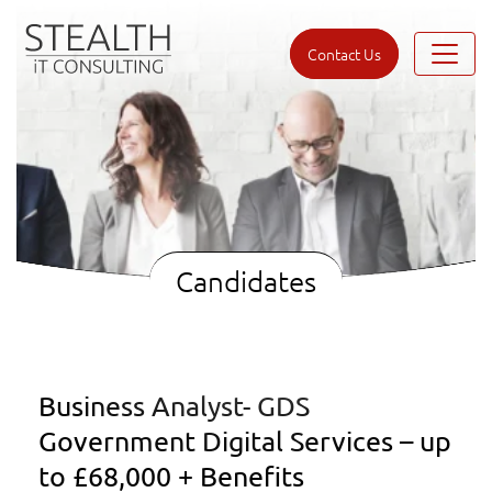
Contact Us
Candidates
Business Analyst- GDS
Government Digital Services – up
to £68,000 + Benefits