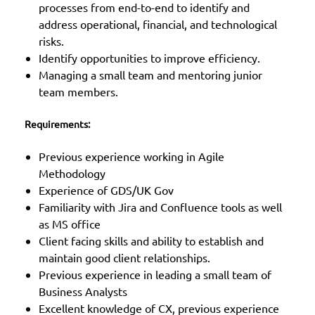
processes from end-to-end to identify and
address operational, financial, and technological
risks.
Identify opportunities to improve efficiency.
Managing a small team and mentoring junior
team members.
Requirements:
Previous experience working in Agile
Methodology
Experience of GDS/UK Gov
Familiarity with Jira and Confluence tools as well
as MS office
Client facing skills and ability to establish and
maintain good client relationships.
Previous experience in leading a small team of
Business Analysts
Excellent knowledge of CX, previous experience