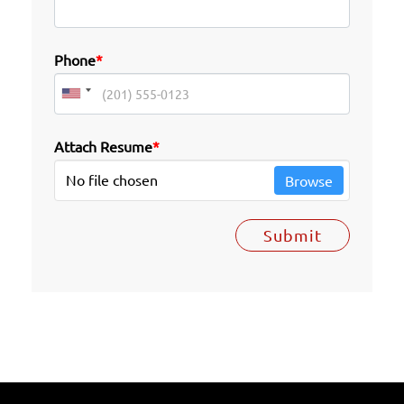
Phone
*
Attach Resume
*
No file chosen
Browse
Submit