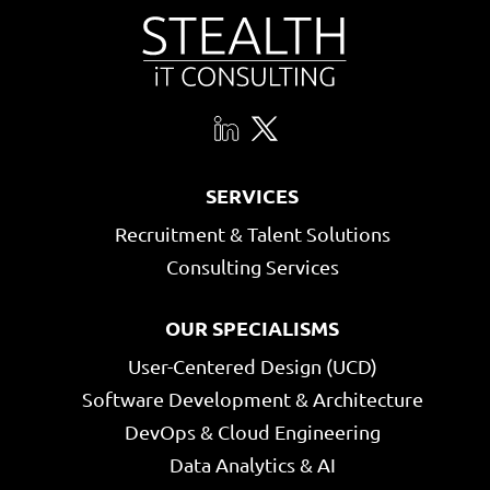
SERVICES
Recruitment & Talent Solutions
Consulting Services
OUR SPECIALISMS
User-Centered Design (UCD)
Software Development & Architecture
DevOps & Cloud Engineering
Data Analytics & AI