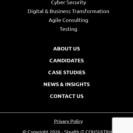
Cyber Security
Digital & Business Transformation
Agile Consulting
Testing
ABOUT US
CANDIDATES
CASE STUDIES
NEWS & INSIGHTS
CONTACT US
Privacy Policy
© Copyright 2026 - Stealth iT CONSULTING