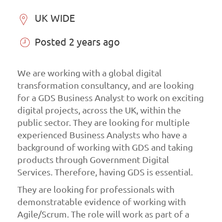
UK WIDE
Posted 2 years ago
We are working with a global digital
transformation consultancy, and are looking
for a GDS Business Analyst to work on exciting
digital projects, across the UK, within the
public sector. They are looking for multiple
experienced Business Analysts who have a
background of working with GDS and taking
products through Government Digital
Services. Therefore, having GDS is essential.
They are looking for professionals with
demonstratable evidence of working with
Agile/Scrum. The role will work as part of a