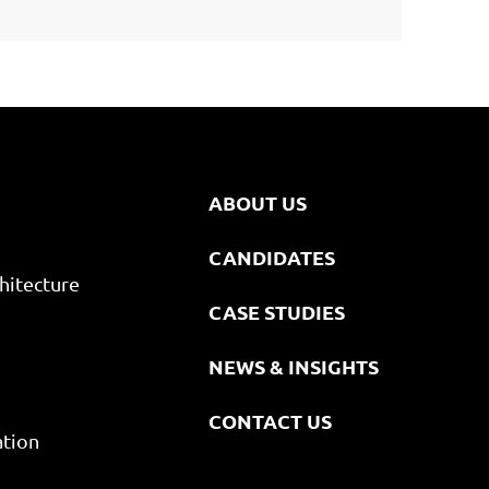
ABOUT US
CANDIDATES
hitecture
CASE STUDIES
NEWS & INSIGHTS
CONTACT US
ation