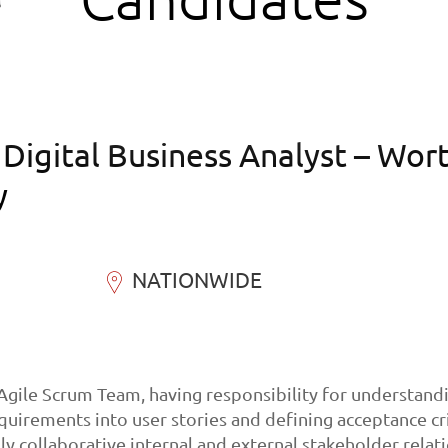
igital Business Analyst – Wor
y
NATIONWIDE
 Agile Scrum Team, having responsibility for understand
quirements into user stories and defining acceptance cr
ly collaborative internal and external stakeholder relat