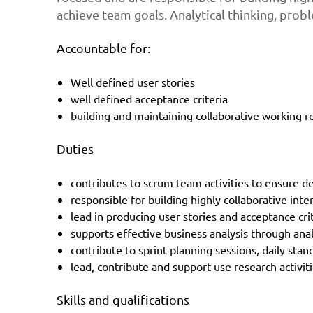
achieve team goals. Analytical thinking, prob
Accountable for:
Well defined user stories
well defined acceptance criteria
building and maintaining collaborative working r
Duties
contributes to scrum team activities to ensure de
responsible for building highly collaborative inte
lead in producing user stories and acceptance cri
supports effective business analysis through anal
contribute to sprint planning sessions, daily sta
lead, contribute and support use research activit
Skills and qualifications