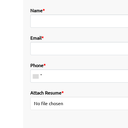
Name
*
Email
*
Phone
*
Attach Resume
*
No file chosen