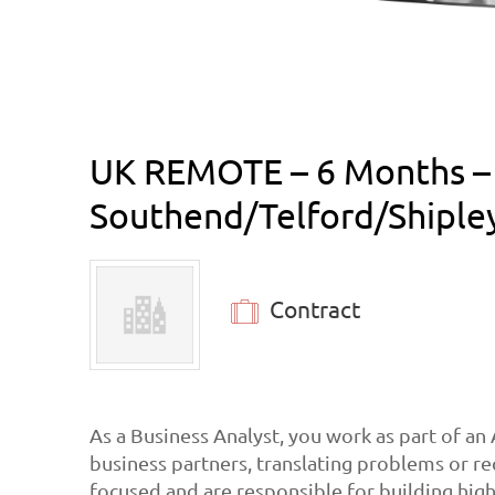
UK REMOTE – 6 Months – D
Southend/Telford/Shiple
Contract
As a Business Analyst, you work as part of an
business partners, translating problems or re
focused and are responsible for building high