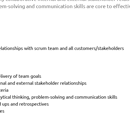
lem-solving and communication skills are core to effectiv
elationships with scrum team and all customers/stakeholders
livery of team goals
rnal and external stakeholder relationships
teria
ytical thinking, problem-solving and communication skills
nd ups and retrospectives
ies