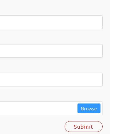
Browse
Submit