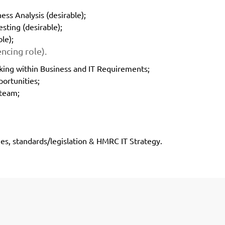
ess Analysis (desirable);
sting (desirable);
le);
ncing role).
king within Business and IT Requirements;
portunities;
 team;
s, standards/legislation & HMRC IT Strategy.