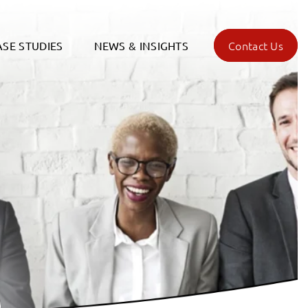
Contact Us
ASE STUDIES
NEWS & INSIGHTS