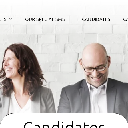
CES
OUR SPECIALISMS
CANDIDATES
C
Candidates