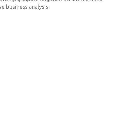
e business analysis.