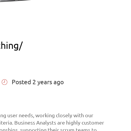
thing/
Posted 2 years ago
ing user needs, working closely with our
iteria. Business Analysts are highly customer
ionships, supporting their scrum teams to