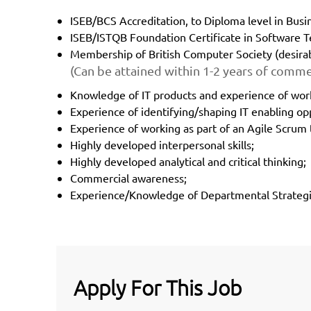
ISEB/BCS Accreditation, to Diploma level in Busin
ISEB/ISTQB Foundation Certificate in Software Te
Membership of British Computer Society (desirab
(Can be attained within 1-2 years of comme
Knowledge of IT products and experience of wor
Experience of identifying/shaping IT enabling op
Experience of working as part of an Agile Scrum
Highly developed interpersonal skills;
Highly developed analytical and critical thinking;
Commercial awareness;
Experience/Knowledge of Departmental Strategie
Apply For This Job