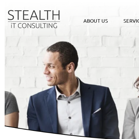
ABOUT US
SERVI