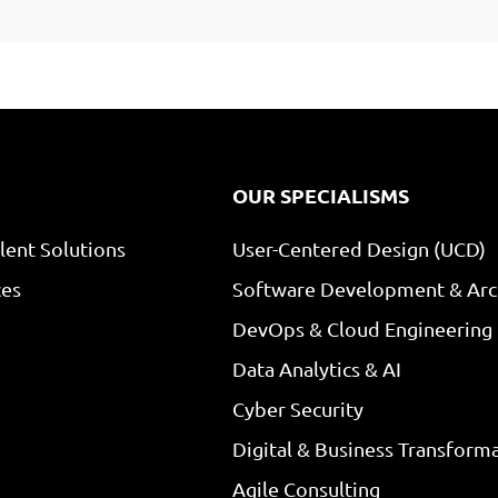
OUR SPECIALISMS
lent Solutions
User-Centered Design (UCD)
ces
Software Development & Arc
DevOps & Cloud Engineering
Data Analytics & AI
Cyber Security
Digital & Business Transform
Agile Consulting