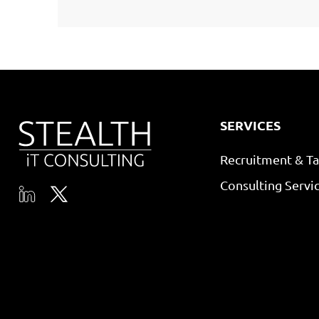
SERVICES
Recruitment & Ta
Consulting Servi