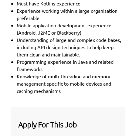
Must have Kotlins experience
Experience working within a large organisation
preferable
Mobile application development experience
(Android, J2ME or Blackberry)
Understanding of large and complex code bases,
including API design techniques to help keep
them clean and maintainable.
Programming experience in Java and related
frameworks
Knowledge of multi-threading and memory
management specific to mobile devices and
caching mechanisms
Apply For This Job