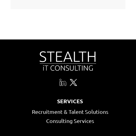
SERVICES
Recruitment & Talent Solutions
Consulting Services