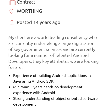
Contract
WORTHING
Posted 14 years ago
My client are a world leading consultancy who
are currently undertaking a large digitisation
of key government services and are currently
looking for a number of talented Android
Developers, they key attributes we are looking
for are:
Experience of building Android applications in
Java using Android SDK
Minimum 5 years hands on development
experience with Android
Strong understanding of object-oriented software
development