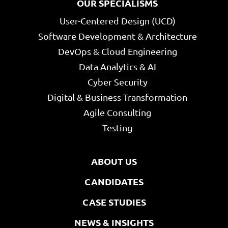
OUR SPECIALISMS
User-Centered Design (UCD)
Software Development & Architecture
DevOps & Cloud Engineering
Data Analytics & AI
Cyber Security
Digital & Business Transformation
Agile Consulting
Testing
ABOUT US
CANDIDATES
CASE STUDIES
NEWS & INSIGHTS