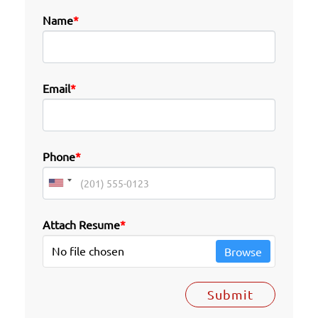
Name
*
Email
*
Phone
*
Attach Resume
*
No file chosen
Browse
Submit