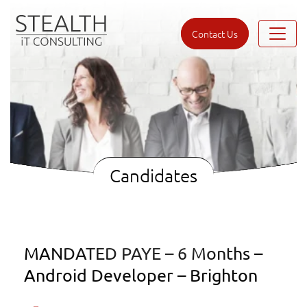
Contact Us
Candidates
MANDATED PAYE – 6 Months –
Android Developer – Brighton