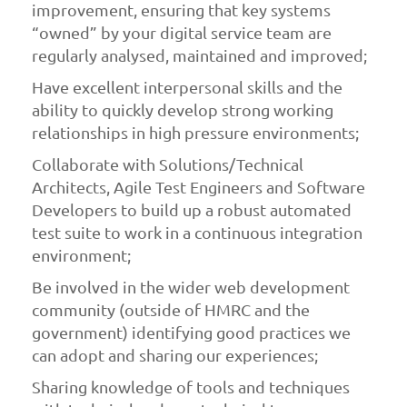
improvement, ensuring that key systems
“owned” by your digital service team are
regularly analysed, maintained and improved;
Have excellent interpersonal skills and the
ability to quickly develop strong working
relationships in high pressure environments;
Collaborate with Solutions/Technical
Architects, Agile Test Engineers and Software
Developers to build up a robust automated
test suite to work in a continuous integration
environment;
Be involved in the wider web development
community (outside of HMRC and the
government) identifying good practices we
can adopt and sharing our experiences;
Sharing knowledge of tools and techniques