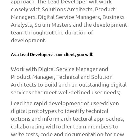
approach. The Lead Developer will work
closely with Solutions Architects, Product
Managers, Digital Service Managers, Business
Analysts, Scrum Masters and the development
team throughout the duration of
development.
As a Lead Developer at our client, you will:
Work with Digital Service Manager and
Product Manager, Technical and Solution
Architects to build and run outstanding digital
services that meet well-defined user needs;
Lead the rapid development of user-driven
digital prototypes to identify technical
options and inform architectural approaches,
collaborating with other team members to
write tests, code and documentation for new