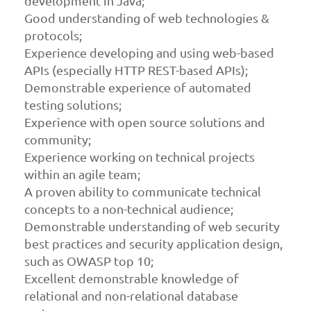
development in Java;
Good understanding of web technologies &
protocols;
Experience developing and using web-based
APIs (especially HTTP REST-based APIs);
Demonstrable experience of automated
testing solutions;
Experience with open source solutions and
community;
Experience working on technical projects
within an agile team;
A proven ability to communicate technical
concepts to a non-technical audience;
Demonstrable understanding of web security
best practices and security application design,
such as OWASP top 10;
Excellent demonstrable knowledge of
relational and non-relational database