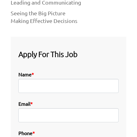
Leading and Communicating
Seeing the Big Picture
Making Effective Decisions
Apply For This Job
Name
*
Email
*
Phone
*