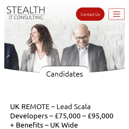
Contact Us
Candidates
UK REMOTE – Lead Scala
Developers – £75,000 – £95,000
+ Benefits – UK Wide