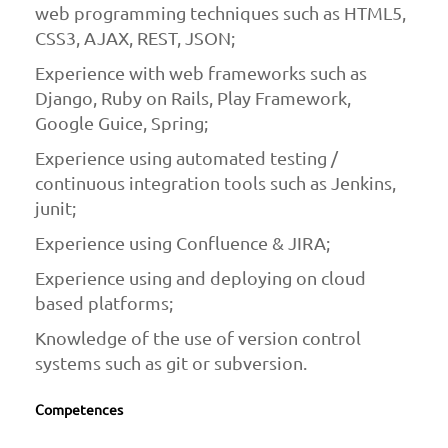
web programming techniques such as HTML5,
CSS3, AJAX, REST, JSON;
Experience with web frameworks such as
Django, Ruby on Rails, Play Framework,
Google Guice, Spring;
Experience using automated testing /
continuous integration tools such as Jenkins,
junit;
Experience using Confluence & JIRA;
Experience using and deploying on cloud
based platforms;
Knowledge of the use of version control
systems such as git or subversion.
Competences