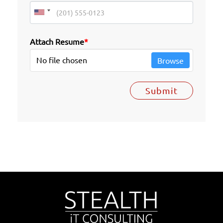
Attach Resume
*
No file chosen
Browse
Submit