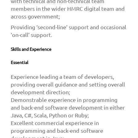
with technical and non-technical team
members in the wider HMRC digital team and
across government;
Providing ‘second-line’ support and occasional
‘on-call’ support.
Skills and Experience
Essential
Experience leading a team of developers,
providing overall guidance and setting overall
development direction;
Demonstrable experience in programming
and back-end software development in either
Java, C#, Scala, Python or Ruby;
Excellent commercial experience in
programming and back-end software