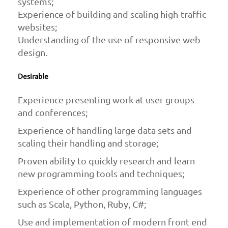
systems;
Experience of building and scaling high-traffic
websites;
Understanding of the use of responsive web
design.
Desirable
Experience presenting work at user groups
and conferences;
Experience of handling large data sets and
scaling their handling and storage;
Proven ability to quickly research and learn
new programming tools and techniques;
Experience of other programming languages
such as Scala, Python, Ruby, C#;
Use and implementation of modern front end