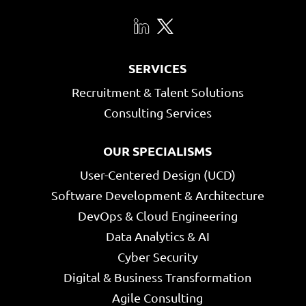
SERVICES
Recruitment & Talent Solutions
Consulting Services
OUR SPECIALISMS
User-Centered Design (UCD)
Software Development & Architecture
DevOps & Cloud Engineering
Data Analytics & AI
Cyber Security
Digital & Business Transformation
Agile Consulting