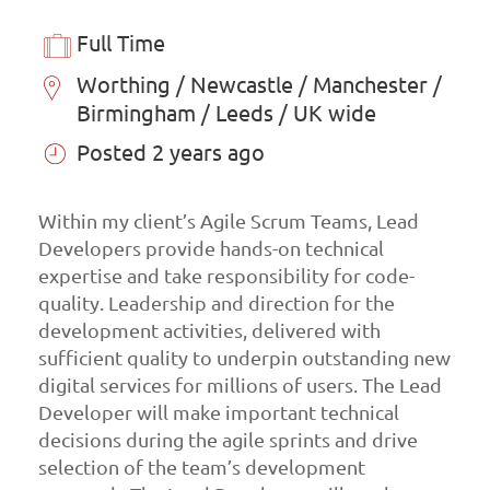
Full Time
Worthing / Newcastle / Manchester /
Birmingham / Leeds / UK wide
Posted 2 years ago
Within my client’s Agile Scrum Teams, Lead
Developers provide hands-on technical
expertise and take responsibility for code-
quality. Leadership and direction for the
development activities, delivered with
sufficient quality to underpin outstanding new
digital services for millions of users. The Lead
Developer will make important technical
decisions during the agile sprints and drive
selection of the team’s development