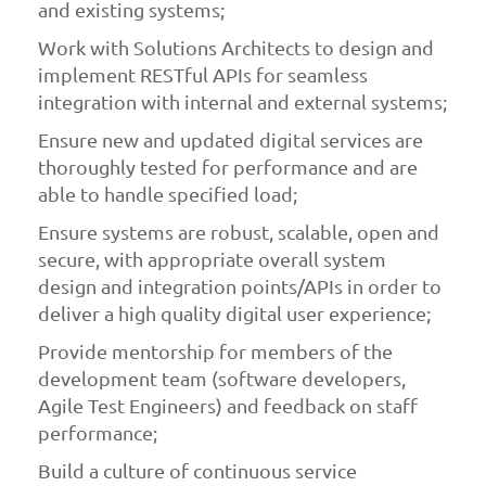
and existing systems;
Work with Solutions Architects to design and
implement RESTful APIs for seamless
integration with internal and external systems;
Ensure new and updated digital services are
thoroughly tested for performance and are
able to handle specified load;
Ensure systems are robust, scalable, open and
secure, with appropriate overall system
design and integration points/APIs in order to
deliver a high quality digital user experience;
Provide mentorship for members of the
development team (software developers,
Agile Test Engineers) and feedback on staff
performance;
Build a culture of continuous service